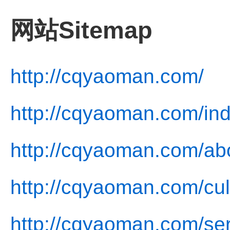
网站Sitemap
http://cqyaoman.com/
http://cqyaoman.com/ind
http://cqyaoman.com/ab
http://cqyaoman.com/cul
http://cqyaoman.com/ser